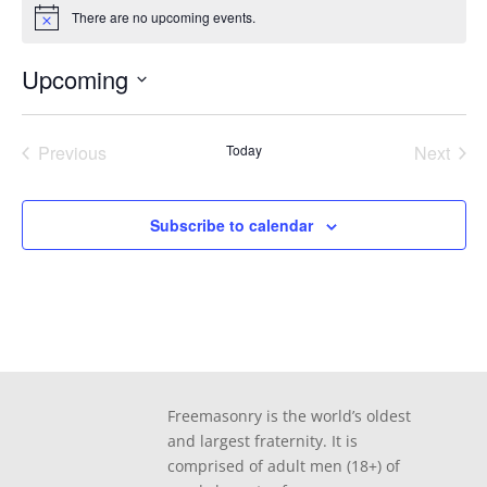
There are no upcoming events.
Notice
Upcoming
Select
date.
Previous
Today
Next
Events
Events
Subscribe to calendar
Freemasonry is the world’s oldest
and largest fraternity. It is
comprised of adult men (18+) of