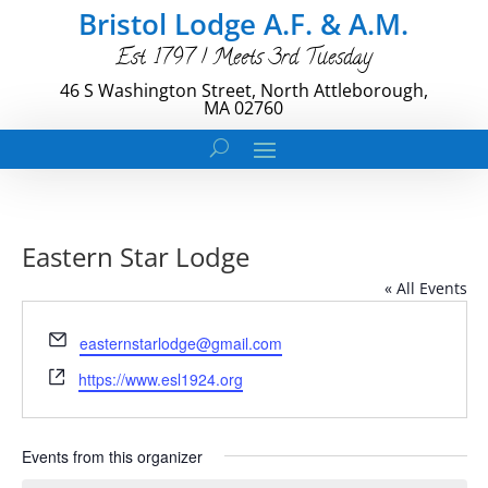
Bristol Lodge A.F. & A.M.
Est. 1797 | Meets 3rd Tuesday
46 S Washington Street, North Attleborough,
MA 02760
Eastern Star Lodge
« All Events
Email
easternstarlodge@gmail.com
Website
https://www.esl1924.org
Events from this organizer