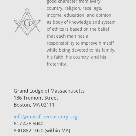
good character from every
country, religion, race, age,
income, education, and opinion.
Its body of knowledge and system
of ethics is based on the belief
that each man has a
responsibility to improve himself
while being devoted to his family,
his faith, his country, and his
fraternity.
Grand Lodge of Massachusetts
186 Tremont Street
Boston, MA 02111
info@massfreemasonry.org
617.426.6040
800.882.1020 (within MA)