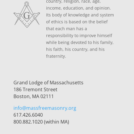
country, religion, race, age,
income, education, and opinion.
Its body of knowledge and system
of ethics is based on the belief
that each man has a
responsibility to improve himself
while being devoted to his family,
his faith, his country, and his
fraternity.
Grand Lodge of Massachusetts
186 Tremont Street
Boston, MA 02111
info@massfreemasonry.org
617.426.6040
800.882.1020 (within MA)