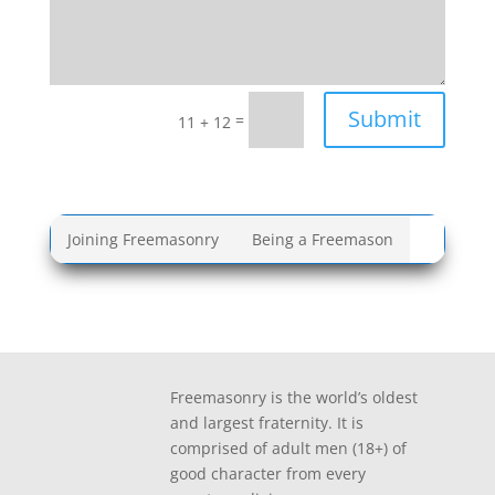
Submit
=
11 + 12
Joining Freemasonry
Being a Freemason
Freemasonry is the world’s oldest
and largest fraternity. It is
comprised of adult men (18+) of
good character from every