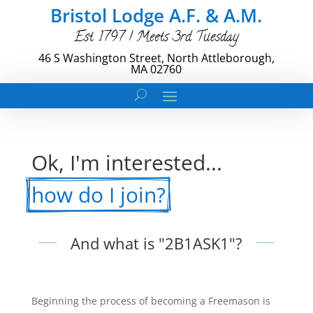
Bristol Lodge A.F. & A.M.
Est. 1797 | Meets 3rd Tuesday
46 S Washington Street, North Attleborough,
MA 02760
Ok, I'm interested... 
how do I join?
And what is "2B1ASK1"?
Beginning the process of becoming a Freemason is