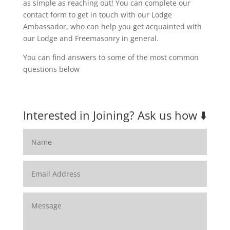
as simple as reaching out! You can complete our
contact form to get in touch with our Lodge
Ambassador, who can help you get acquainted with
our Lodge and Freemasonry in general.
You can find answers to some of the most common
questions below
Interested in Joining? Ask us how ⬇️