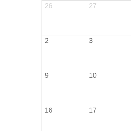
26
27
2
3
9
10
16
17