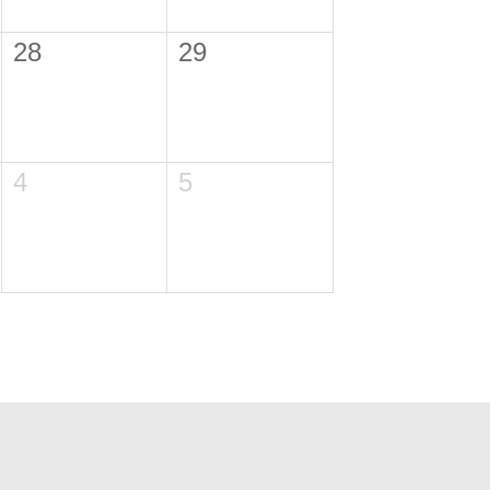
28
29
4
5