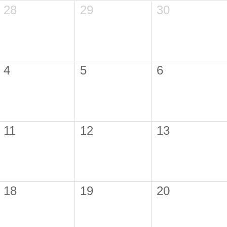
28
29
30
4
5
6
11
12
13
18
19
20