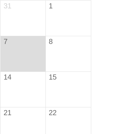
31
1
7
8
14
15
21
22