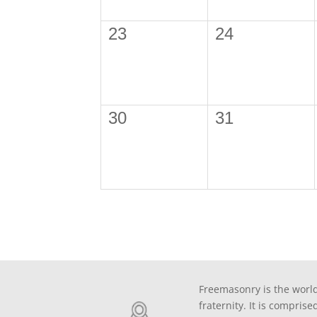
23
24
30
31
Freemasonry is the world
fraternity. It is comprise