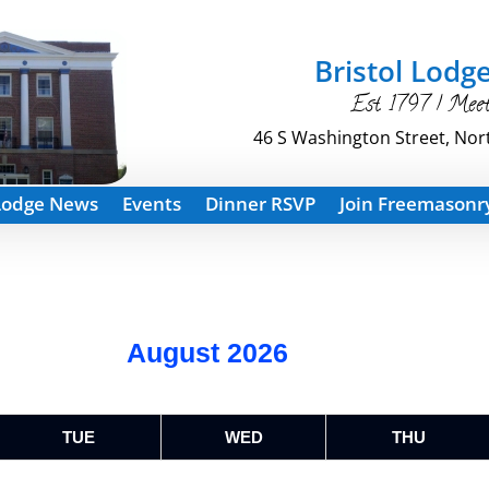
Bristol Lodge
Est. 1797 | Mee
46 S Washington Street, Nor
Lodge News
Events
Dinner RSVP
Join Freemasonr
August 2026
TUE
WED
THU