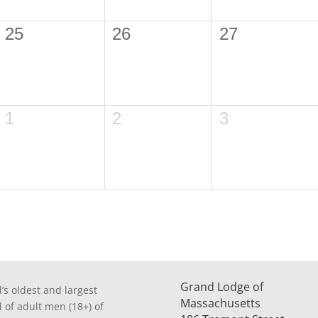
25
26
27
1
2
3
Grand Lodge of
’s oldest and largest
Massachusetts
d of adult men (18+) of