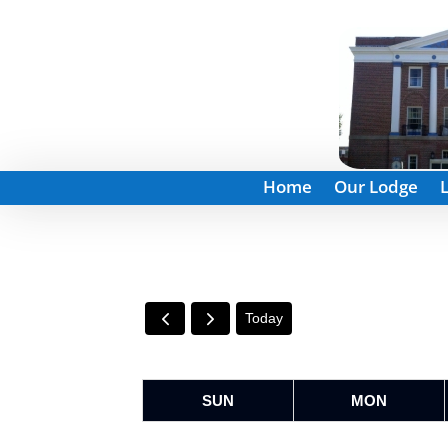
Home
Our Lodge
Today
SUN
MON