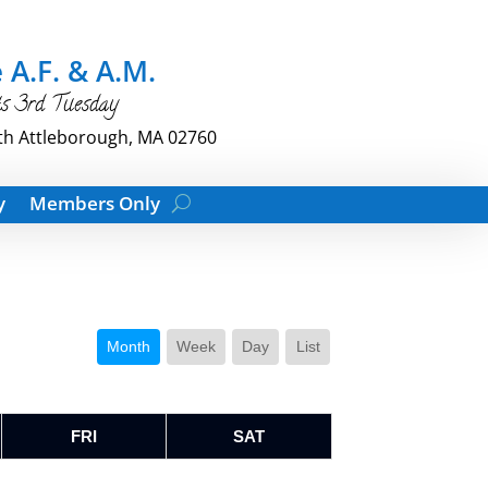
 A.F. & A.M.
ts 3rd Tuesday
th Attleborough, MA 02760
y
Members Only
Month
Week
Day
List
FRI
SAT